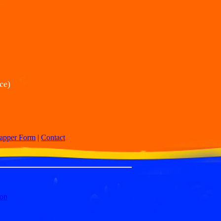
ce)
apper Form
|
Contact
ion