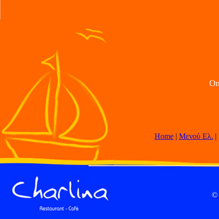
On
Home
|
Μενού Ελ.
|
© 